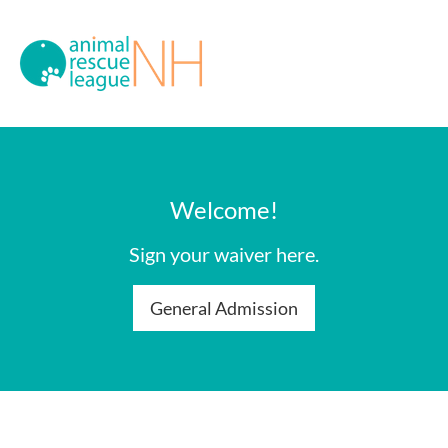
Welcome!
Sign your waiver here.
General Admission