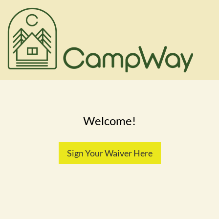
Welcome!
Sign Your Waiver Here