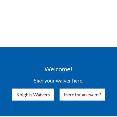
Welcome!
Sign your waiver here.
Knights Waivers
Here for an event?