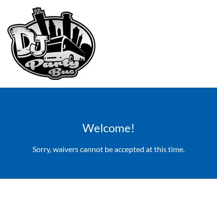
Welcome!
Sorry, waivers cannot be accepted at this time.