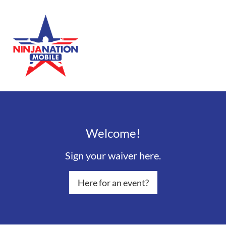
Welcome!
Sign your waiver here.
Here for an event?