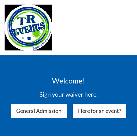
Welcome!
Sign your waiver here.
General Admission
Here for an event?