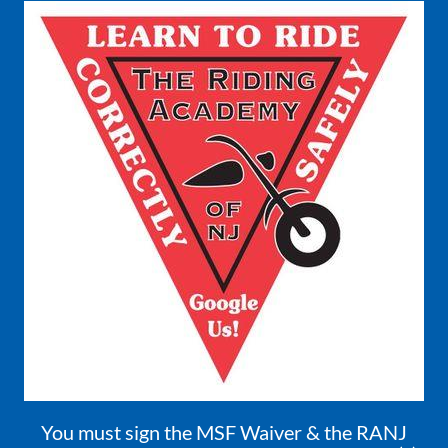
You must sign the MSF Waiver & the RANJ