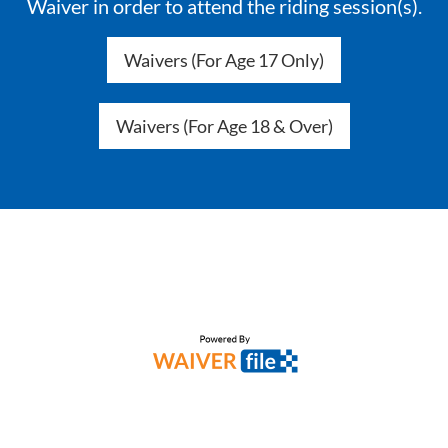
Waiver in order to attend the riding session(s).
Waivers (For Age 17 Only)
Waivers (For Age 18 & Over)