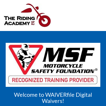
Welcome to WAIVERfile Digital
Waivers!