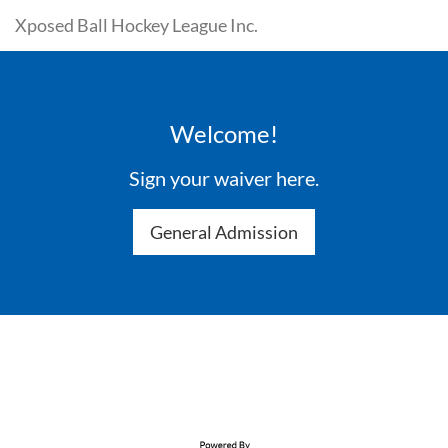
Xposed Ball Hockey League Inc.
Welcome!
Sign your waiver here.
General Admission