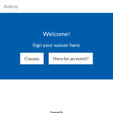
Aubrey
Welcome!
Sign your waiver here.
Classes
Here for an event?