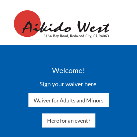
Welcome!
Sign your waiver here.
Waiver for Adults and Minors
Here for an event?