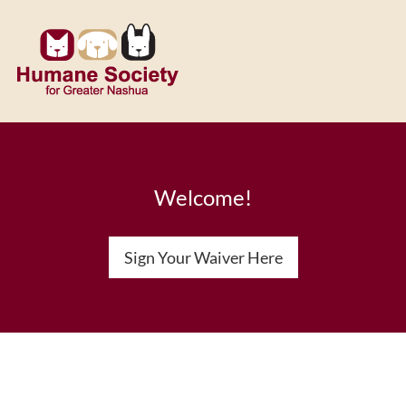
Welcome!
Sign Your Waiver Here