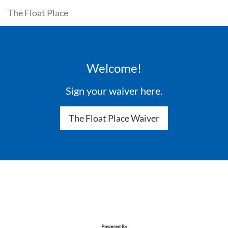
The Float Place
Welcome!
Sign your waiver here.
The Float Place Waiver